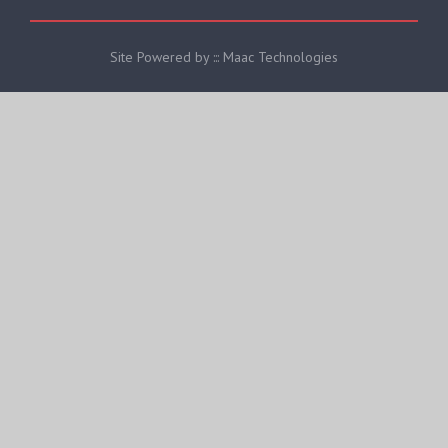
Site Powered by ::: Maac Technologies