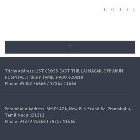
Home
Trichy Address: 1ST CROSS EAST, THILLAI NAGAR, OPP ARUN
HOSPITAL, TRICHY, TAMIL NADU 620018
Phone: 99408 76666 / 97865 11666
Perambalur Address: 3M PLAZA, New Bus Stand Rd, Perambalur,
Tamil Nadu 621212
Phone: 94879 91666 | 78717 91666