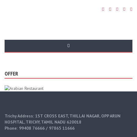
All Posts By:
Admin
OFFER
Trichy Address: 1ST CROSS EAST, THILLAI NAGAR, OPP ARUN
HOSPITAL, TRICHY, TAMIL NADU 620018
Phone: 99408 76666 / 97865 11666