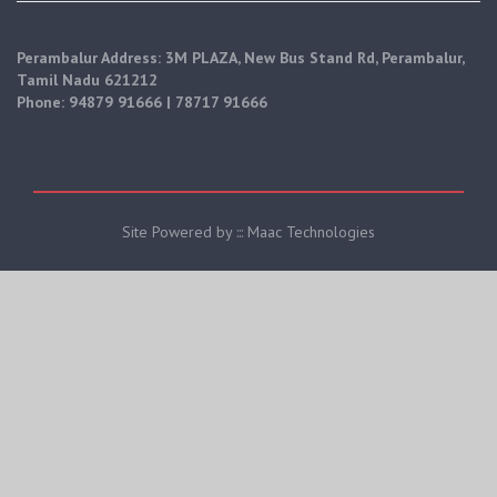
Perambalur Address: 3M PLAZA, New Bus Stand Rd, Perambalur,
Tamil Nadu 621212
Phone: 94879 91666 | 78717 91666
Site Powered by ::: Maac Technologies